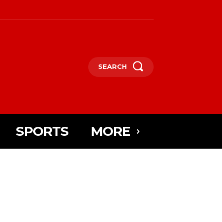
SEARCH
SPORTS
MORE