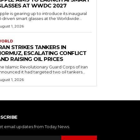
GLASSES AT WWDC 2027
pple is gearing up to introduce its inaugural
I-driven smart glasses at the Worldwide...
ugust 1, 2026
WORLD
RAN STRIKES TANKERS IN
HORMUZ, ESCALATING CONFLICT
ND RAISING OIL PRICES
he Islamic Revolutionary Guard Corps of Iran
nnounced it had targeted two oil tankers...
ugust 1, 2026
SCRIBE
et email updates from Today News.