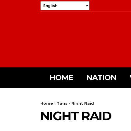
HOME
NATION
Home
Tags
Night Raid
NIGHT RAID