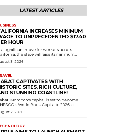
LATEST ARTICLES
USINESS
CALIFORNIA INCREASES MINIMUM
WAGE TO UNPRECEDENTED $17.40
PER HOUR
n a significant move for workers across
alifornia, the state will raise its minimum...
ugust 3, 2026
RAVEL
RABAT CAPTIVATES WITH
ISTORIC SITES, RICH CULTURE,
AND STUNNING COASTLINE!
abat, Morocco's capital, is set to become
NESCO's World Book Capital in 2026, a...
ugust 2, 2026
ECHNOLOGY
APPLE AIMS TO LAUNCH AI SMART