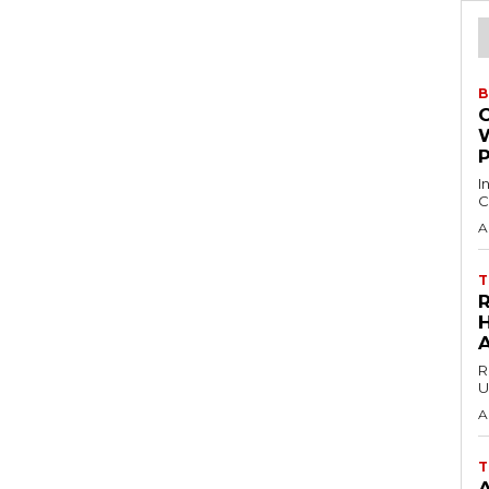
B
I
C
A
T
H
R
U
A
T