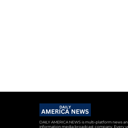
DAILY AMERICA NEWS is multi-platform news a
information media broadcast company. Every y