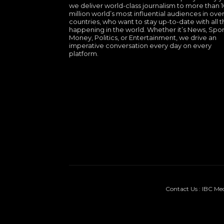
we deliver world-class journalism to more than 
million world’s most influential audiences in over
countries, who want to stay up-to-date with all th
happening in the world. Whether it’s News, Spor
Money, Politics, or Entertainment, we drive an
imperative conversation every day on every
platform.
Contact Us : IBC Me