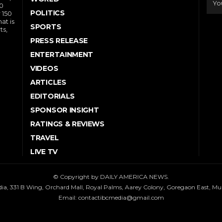
10
POLITICS
 150
at is
SPORTS
ts,
PRESS RELEASE
ENTERTAINMENT
VIDEOS
ARTICLES
EDITORIALS
SPONSOR INSIGHT
RATINGS & REVIEWS
TRAVEL
LIVE TV
© Copyright by DAILY AMERICA NEWS.
dia, 331 B Wing, Orchard Mall, Royal Palms, Aarey Colony, Goregaon East, M
Email:
contactibcmedia@gmail.com