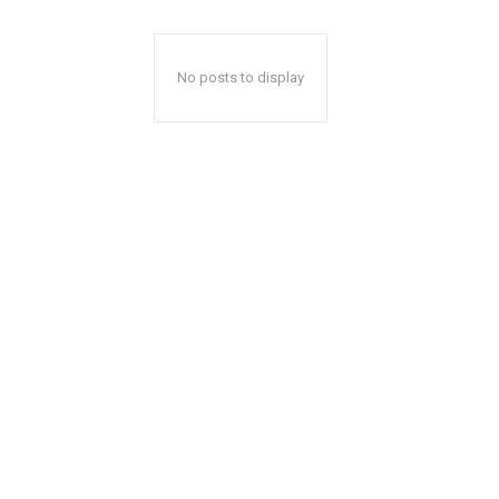
No posts to display