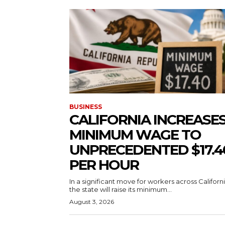
BUSINESS
CALIFORNIA INCREASE
MINIMUM WAGE TO
UNPRECEDENTED $17.4
PER HOUR
In a significant move for workers across Californi
the state will raise its minimum...
August 3, 2026