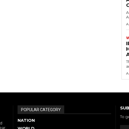
A
A
A
I
A
T
a
A
SUB
POPULAR CATEGORY
To g
NATION
nd
ear,
WORLD