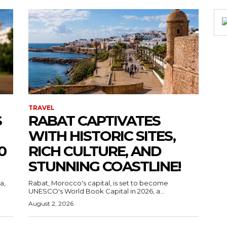
TRAVEL
S
RABAT CAPTIVATES
WITH HISTORIC SITES,
0
RICH CULTURE, AND
STUNNING COASTLINE!
a,
Rabat, Morocco's capital, is set to become
UNESCO's World Book Capital in 2026, a...
August 2, 2026