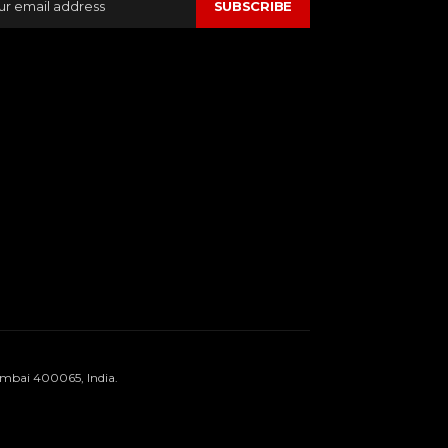
SUBSCRIBE
umbai 400065, India.