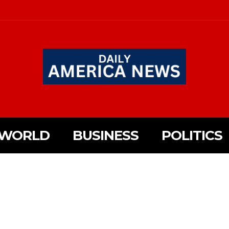
WORLD
BUSINESS
POLITICS