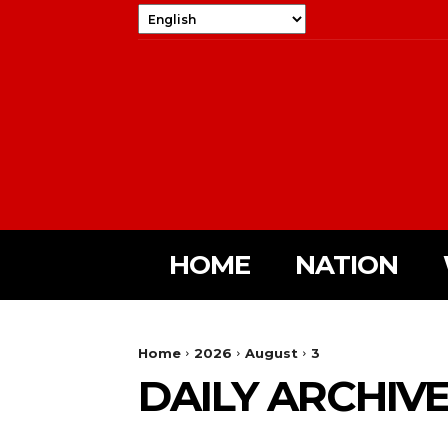
HOME
NATION
Home
2026
August
3
DAILY ARCHIVES