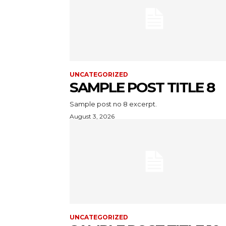
UNCATEGORIZED
SAMPLE POST TITLE 8
Sample post no 8 excerpt.
August 3, 2026
UNCATEGORIZED