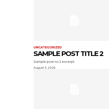
UNCATEGORIZED
SAMPLE POST TITLE 2
Sample post no 2 excerpt.
August 3, 2026