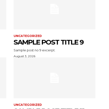
UNCATEGORIZED
SAMPLE POST TITLE 9
Sample post no 9 excerpt.
August 3, 2026
UNCATEGORIZED