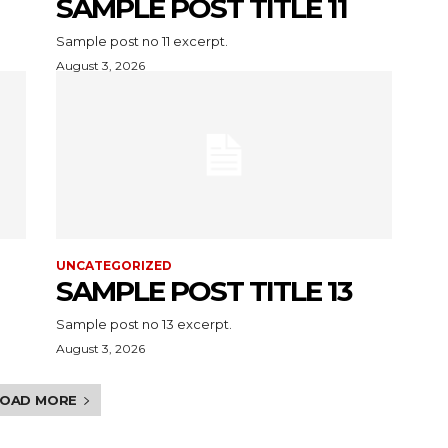
SAMPLE POST TITLE 11
Sample post no 11 excerpt.
August 3, 2026
UNCATEGORIZED
SAMPLE POST TITLE 13
Sample post no 13 excerpt.
August 3, 2026
LOAD MORE