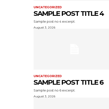
UNCATEGORIZED
SAMPLE POST TITLE 4
Sample post no 4 excerpt.
August 3, 2026
UNCATEGORIZED
SAMPLE POST TITLE 6
Sample post no 6 excerpt.
August 3, 2026