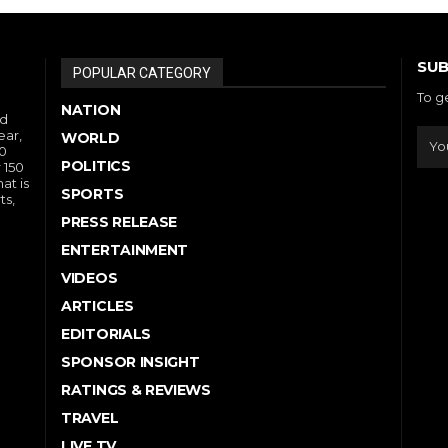
SUB
POPULAR CATEGORY
To g
NATION
nd
ear,
WORLD
10
POLITICS
 150
at is
SPORTS
ts,
PRESS RELEASE
ENTERTAINMENT
VIDEOS
ARTICLES
EDITORIALS
SPONSOR INSIGHT
RATINGS & REVIEWS
TRAVEL
LIVE TV