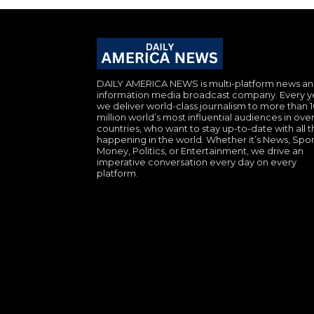
DAILY AMERICA NEWS is multi-platform news a
information media broadcast company. Every y
we deliver world-class journalism to more than 
million world’s most influential audiences in over
countries, who want to stay up-to-date with all th
happening in the world. Whether it’s News, Spor
Money, Politics, or Entertainment, we drive an
imperative conversation every day on every
platform.