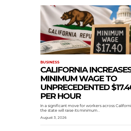
BUSINESS
CALIFORNIA INCREASE
MINIMUM WAGE TO
UNPRECEDENTED $17.4
PER HOUR
In a significant move for workers across Californi
the state will raise its minimum...
August 3, 2026