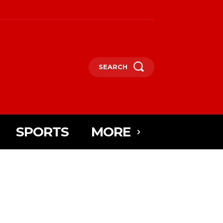
SEARCH
SPORTS
MORE