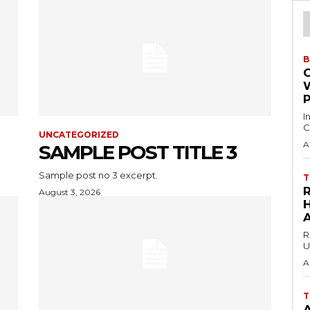
B
I
C
UNCATEGORIZED
A
SAMPLE POST TITLE 3
Sample post no 3 excerpt.
T
August 3, 2026
H
R
U
A
T