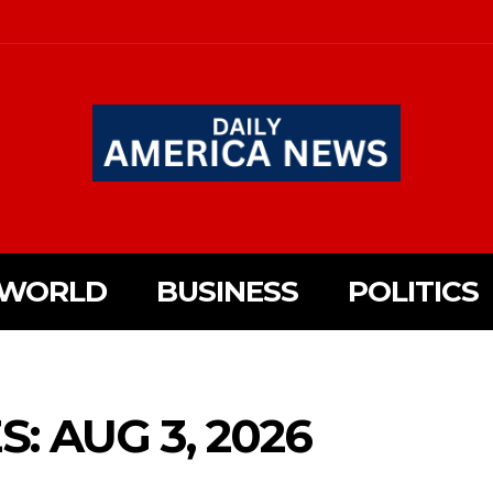
WORLD
BUSINESS
POLITICS
: AUG 3, 2026