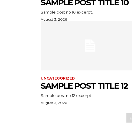
SAMPLE POST TITLE 10
Sample post no 10 excerpt.
August 3, 2026
UNCATEGORIZED
SAMPLE POST TITLE 12
Sample post no 12 excerpt.
August 3, 2026