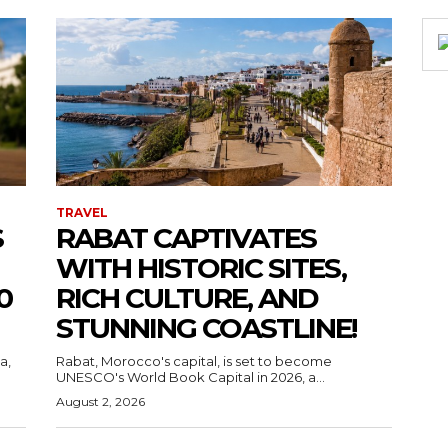
TRAVEL
S
RABAT CAPTIVATES
WITH HISTORIC SITES,
0
RICH CULTURE, AND
STUNNING COASTLINE!
a,
Rabat, Morocco's capital, is set to become
UNESCO's World Book Capital in 2026, a...
August 2, 2026