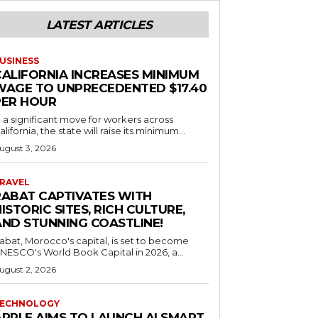
LATEST ARTICLES
USINESS
CALIFORNIA INCREASES MINIMUM
WAGE TO UNPRECEDENTED $17.40
PER HOUR
n a significant move for workers across
alifornia, the state will raise its minimum...
ugust 3, 2026
RAVEL
RABAT CAPTIVATES WITH
ISTORIC SITES, RICH CULTURE,
AND STUNNING COASTLINE!
abat, Morocco's capital, is set to become
NESCO's World Book Capital in 2026, a...
ugust 2, 2026
ECHNOLOGY
APPLE AIMS TO LAUNCH AI SMART