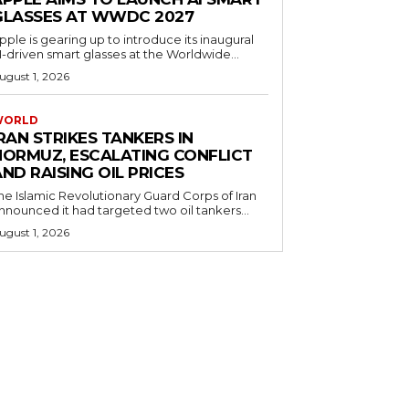
GLASSES AT WWDC 2027
pple is gearing up to introduce its inaugural
I-driven smart glasses at the Worldwide...
ugust 1, 2026
WORLD
RAN STRIKES TANKERS IN
HORMUZ, ESCALATING CONFLICT
ND RAISING OIL PRICES
he Islamic Revolutionary Guard Corps of Iran
nnounced it had targeted two oil tankers...
ugust 1, 2026