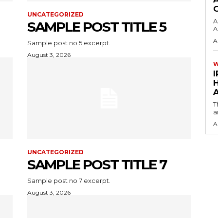
UNCATEGORIZED
A
SAMPLE POST TITLE 5
A
A
Sample post no 5 excerpt.
August 3, 2026
I
A
T
a
A
UNCATEGORIZED
SAMPLE POST TITLE 7
Sample post no 7 excerpt.
August 3, 2026