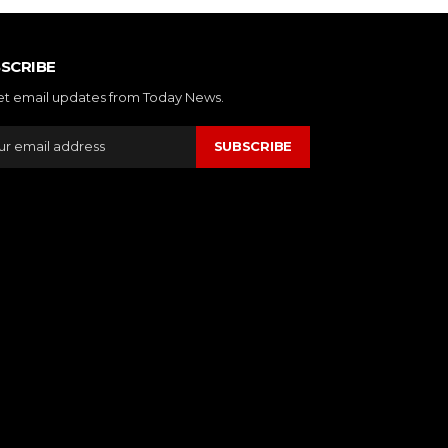
SCRIBE
et email updates from Today News.
SUBSCRIBE