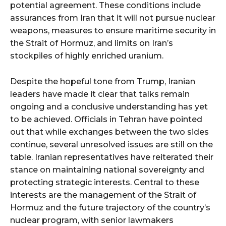
potential agreement. These conditions include
assurances from Iran that it will not pursue nuclear
weapons, measures to ensure maritime security in
the Strait of Hormuz, and limits on Iran’s
stockpiles of highly enriched uranium.
Despite the hopeful tone from Trump, Iranian
leaders have made it clear that talks remain
ongoing and a conclusive understanding has yet
to be achieved. Officials in Tehran have pointed
out that while exchanges between the two sides
continue, several unresolved issues are still on the
table. Iranian representatives have reiterated their
stance on maintaining national sovereignty and
protecting strategic interests. Central to these
interests are the management of the Strait of
Hormuz and the future trajectory of the country’s
nuclear program, with senior lawmakers