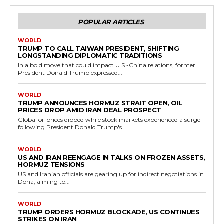
POPULAR ARTICLES
WORLD
TRUMP TO CALL TAIWAN PRESIDENT, SHIFTING
LONGSTANDING DIPLOMATIC TRADITIONS
In a bold move that could impact U.S.-China relations, former
President Donald Trump expressed...
WORLD
TRUMP ANNOUNCES HORMUZ STRAIT OPEN, OIL
PRICES DROP AMID IRAN DEAL PROSPECT
Global oil prices dipped while stock markets experienced a surge
following President Donald Trump's...
WORLD
US AND IRAN REENGAGE IN TALKS ON FROZEN ASSETS,
HORMUZ TENSIONS
US and Iranian officials are gearing up for indirect negotiations in
Doha, aiming to...
WORLD
TRUMP ORDERS HORMUZ BLOCKADE, US CONTINUES
STRIKES ON IRAN