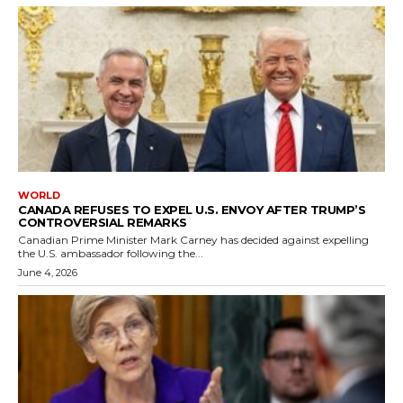
WORLD
CANADA REFUSES TO EXPEL U.S. ENVOY AFTER TRUMP’S
CONTROVERSIAL REMARKS
Canadian Prime Minister Mark Carney has decided against expelling
the U.S. ambassador following the...
June 4, 2026