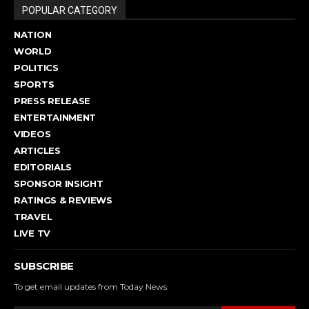
POPULAR CATEGORY
NATION
WORLD
POLITICS
SPORTS
PRESS RELEASE
ENTERTAINMENT
VIDEOS
ARTICLES
EDITORIALS
SPONSOR INSIGHT
RATINGS & REVIEWS
TRAVEL
LIVE TV
SUBSCRIBE
To get email updates from Today News.