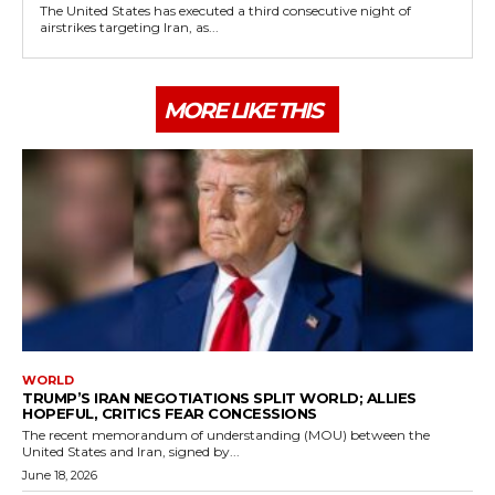
The United States has executed a third consecutive night of
airstrikes targeting Iran, as...
MORE LIKE THIS
WORLD
TRUMP’S IRAN NEGOTIATIONS SPLIT WORLD; ALLIES
HOPEFUL, CRITICS FEAR CONCESSIONS
The recent memorandum of understanding (MOU) between the
United States and Iran, signed by...
June 18, 2026