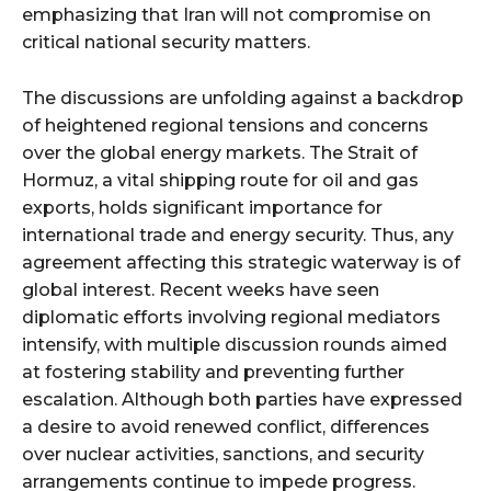
emphasizing that Iran will not compromise on
critical national security matters.
The discussions are unfolding against a backdrop
of heightened regional tensions and concerns
over the global energy markets. The Strait of
Hormuz, a vital shipping route for oil and gas
exports, holds significant importance for
international trade and energy security. Thus, any
agreement affecting this strategic waterway is of
global interest. Recent weeks have seen
diplomatic efforts involving regional mediators
intensify, with multiple discussion rounds aimed
at fostering stability and preventing further
escalation. Although both parties have expressed
a desire to avoid renewed conflict, differences
over nuclear activities, sanctions, and security
arrangements continue to impede progress.