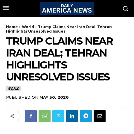
Home
World
Trump Claims Near Iran Deal; Tehran
Highlights Unresolved Issues
TRUMP CLAIMS NEAR
IRAN DEAL; TEHRAN
HIGHLIGHTS
UNRESOLVED ISSUES
WORLD
PUBLISHED ON
MAY 30, 2026