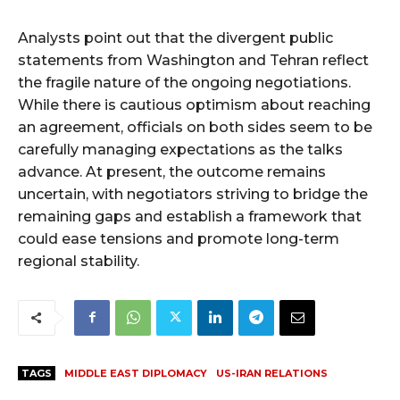
Analysts point out that the divergent public
statements from Washington and Tehran reflect
the fragile nature of the ongoing negotiations.
While there is cautious optimism about reaching
an agreement, officials on both sides seem to be
carefully managing expectations as the talks
advance. At present, the outcome remains
uncertain, with negotiators striving to bridge the
remaining gaps and establish a framework that
could ease tensions and promote long-term
regional stability.
TAGS
MIDDLE EAST DIPLOMACY
US-IRAN RELATIONS