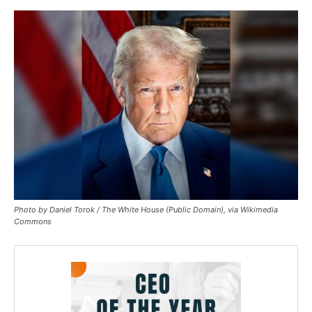
Photo by Daniel Torok / The White House (Public Domain), via Wikimedia
Commons