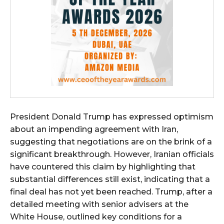
President Donald Trump has expressed optimism
about an impending agreement with Iran,
suggesting that negotiations are on the brink of a
significant breakthrough. However, Iranian officials
have countered this claim by highlighting that
substantial differences still exist, indicating that a
final deal has not yet been reached. Trump, after a
detailed meeting with senior advisers at the
White House, outlined key conditions for a