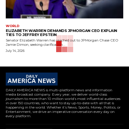
WORLD
ELIZABETH WARREN DEMANDS JPMORGAN CEO EXPLAIN
TIES TO JEFFREY EPSTEIN
Senator Elizabeth Warren has reached out to JPMorgan Chase CEO
Jamie Dimon, seeking clarification...
July 14, 2026
DAILY AMERICA NEWS is multi-platform news and information
media broadcast company. Every year, we deliver world-class
journalism to more than 10 million world’s most influential audiences
in over 150 countries, who want to stay up-to-date with all that is
happening in the world. Whether it’s News, Sports, Money, Politics, or
Entertainment, we drive an imperative conversation every day on
every platform.