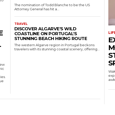
 to
The nomination of Todd Blanche to be the US
Attorney General has hit a...
TRAVEL
DISCOVER ALGARVE’S WILD
E
LI
COASTLINE ON PORTUGAL’S
E
STUNNING BEACH HIKING ROUTE
The western Algarve region in Portugal beckons
M
T
travelers with its stunning coastal scenery, offering...
S
S
new
mic
Wak
exp
ies.
awkw
nue