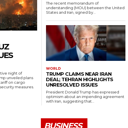
The recent memorandum of
understanding (MOU) between the United
States and Iran, signed by...
UZ
UES
WORLD
ive night of
TRUMP CLAIMS NEAR IRAN
rump unveiled plans
DEAL; TEHRAN HIGHLIGHTS
ariff on cargo
UNRESOLVED ISSUES
 security measures.
President Donald Trump has expressed
optimism about an impending agreement
with Iran, suggesting that...
BUSINESS