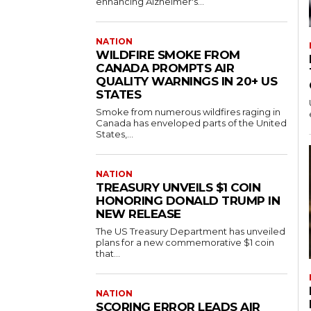
enhancing Alzheimer's...
NATION
WILDFIRE SMOKE FROM
CANADA PROMPTS AIR
QUALITY WARNINGS IN 20+ US
STATES
Smoke from numerous wildfires raging in
Canada has enveloped parts of the United
States,...
NATION
TREASURY UNVEILS $1 COIN
HONORING DONALD TRUMP IN
NEW RELEASE
The US Treasury Department has unveiled
plans for a new commemorative $1 coin
that...
NATION
SCORING ERROR LEADS AIR