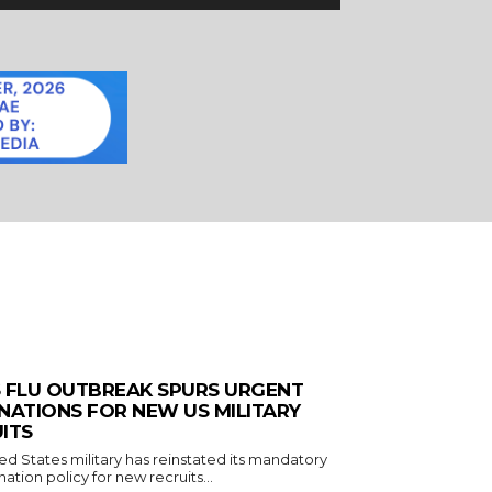
 FLU OUTBREAK SPURS URGENT
NATIONS FOR NEW US MILITARY
ITS
ed States military has reinstated its mandatory
nation policy for new recruits...