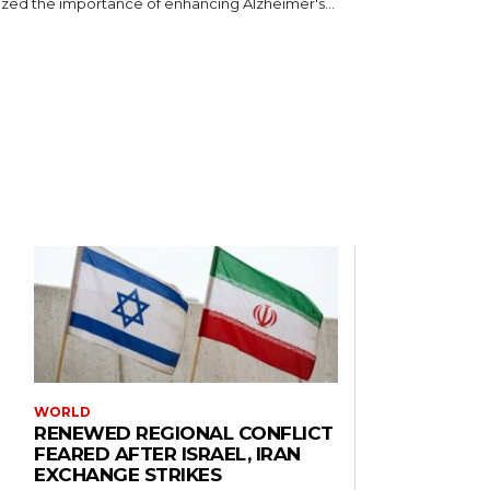
ed the importance of enhancing Alzheimer's...
WORLD
RENEWED REGIONAL CONFLICT
FEARED AFTER ISRAEL, IRAN
EXCHANGE STRIKES