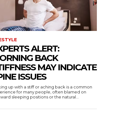
FESTYLE
XPERTS ALERT:
ORNING BACK
TIFFNESS MAY INDICATE
PINE ISSUES
ing up with a stiff or aching back is a common
erience for many people, often blamed on
ard sleeping positions or the natural...