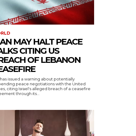
RLD
RAN MAY HALT PEACE
ALKS CITING US
REACH OF LEBANON
EASEFIRE
 has issued a warning about potentially
pending peace negotiations with the United
es, citing Israel's alleged breach of a ceasefire
ement through its...