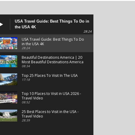
USA Travel Guide: Best Things To Do in
the USA 4K
28:24
USA Travel Guide: Best Things To Do
in the USA 4K
28:24
Beautiful Destinations America | 20
Most Beautiful Destinations America
| Beautiful Places Travel
08:34
Top 25 Places To Visit In The USA
17:18
Top 10 Places to Visit in USA 2026 -
Travel Video
08:52
25 Best Places to Visit in the USA -
Travel Video
28:39