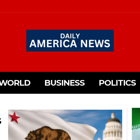
WORLD
BUSINESS
POLITICS
S