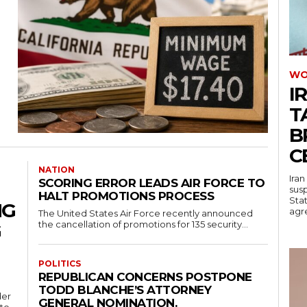
WO
I
T
B
C
NATION
Iran
SCORING ERROR LEADS AIR FORCE TO
sus
HALT PROMOTIONS PROCESS
Stat
NG
agre
The United States Air Force recently announced
the cancellation of promotions for 135 security...
G
POLITICS
REPUBLICAN CONCERNS POSTPONE
TODD BLANCHE’S ATTORNEY
der
GENERAL NOMINATION.