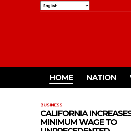
HOME
NATION
BUSINESS
CALIFORNIA INCREASE
MINIMUM WAGE TO
UNPRECEDENTED