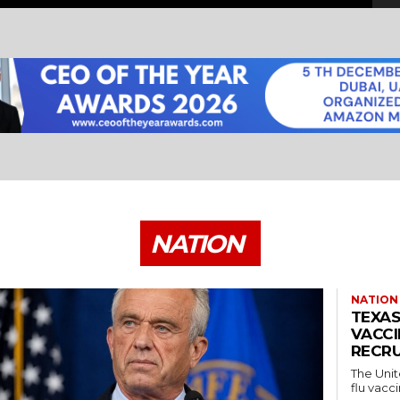
NATION
NATION
TEXAS
VACCI
RECRU
The Unit
flu vacci