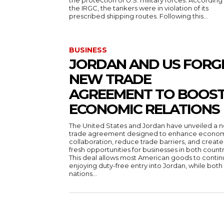
the protection of U.S. military forces. According
the IRGC, the tankers were in violation of its
prescribed shipping routes. Following this...
BUSINESS
JORDAN AND US FORG
NEW TRADE
AGREEMENT TO BOOS
ECONOMIC RELATIONS
The United States and Jordan have unveiled a 
trade agreement designed to enhance econo
collaboration, reduce trade barriers, and create
fresh opportunities for businesses in both countr
This deal allows most American goods to conti
enjoying duty-free entry into Jordan, while both
nations...