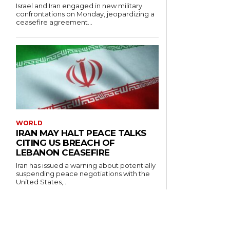
Israel and Iran engaged in new military
confrontations on Monday, jeopardizing a
ceasefire agreement...
WORLD
IRAN MAY HALT PEACE TALKS
CITING US BREACH OF
LEBANON CEASEFIRE
Iran has issued a warning about potentially
suspending peace negotiations with the
United States,...