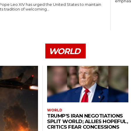
emphasiz
Pope Leo XIV has urged the United States to maintain
its tradition of welcoming...
WORLD
WORLD
TRUMP’S IRAN NEGOTIATIONS
SPLIT WORLD; ALLIES HOPEFUL,
CRITICS FEAR CONCESSIONS