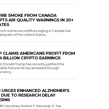
FIRE SMOKE FROM CANADA
TS AIR QUALITY WARNINGS IN 20+
ATES
om numerous wildfires raging in Canada has
d parts of the United States,...
 CLAIMS AMERICANS PROFIT FROM
1.4 BILLION CRYPTO EARNINGS
t Donald Trump has recently justified the
rable fortune he has amassed through
rrency...
R URGES ENHANCED ALZHEIMER’S
 DUE TO RESEARCH DELAY
ERNS
lth Secretary Robert F. Kennedy Jr. has