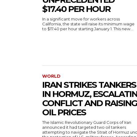
$17.40 PER HOUR
In a significant move for workers across
California, the state will raise its minimum wage
to $17.40 per hour starting January 1. This new...
WORLD
IRAN STRIKES TANKERS
IN HORMUZ, ESCALATI
CONFLICT AND RAISIN
OIL PRICES
The Islamic Revolutionary Guard Corps of Iran
announced it had targeted two oil tankers
attempting to navigate the Strait of Hormuz un