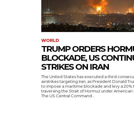
WORLD
TRUMP ORDERS HORM
BLOCKADE, US CONTIN
STRIKES ON IRAN
The United States has executed a third consecut
airstrikes targeting Iran, as President Donald T
to impose a maritime blockade and levy a 20% t
traversing the Strait of Hormuz under American
The US Central Command...