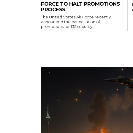
FORCE TO HALT PROMOTIONS
PROCESS
The United States Air Force recently
announced the cancellation of
promotions for 135 security...