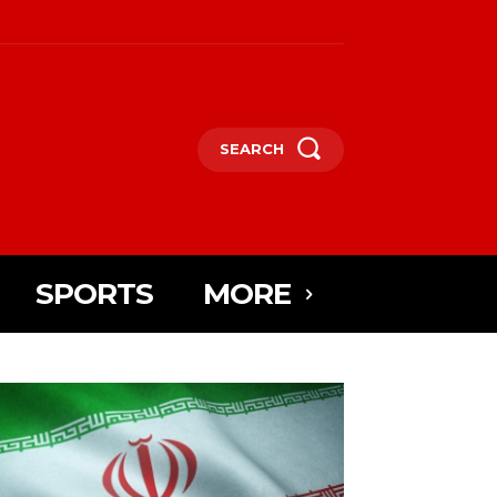
SEARCH
SPORTS
MORE