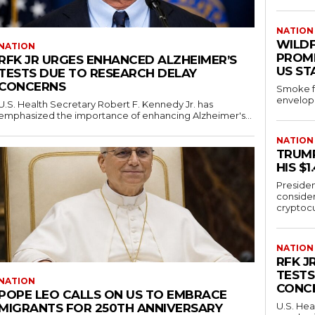
NATION
WILD
NATION
PROMP
RFK JR URGES ENHANCED ALZHEIMER’S
US ST
TESTS DUE TO RESEARCH DELAY
CONCERNS
Smoke fr
envelope
U.S. Health Secretary Robert F. Kennedy Jr. has
emphasized the importance of enhancing Alzheimer's...
NATION
TRUMP
HIS $
Presiden
conside
cryptocu
NATION
RFK J
TESTS
NATION
CONC
POPE LEO CALLS ON US TO EMBRACE
U.S. Hea
MIGRANTS FOR 250TH ANNIVERSARY