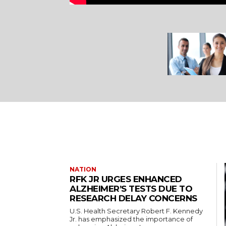
NATION
RFK JR URGES ENHANCED
ALZHEIMER’S TESTS DUE TO
RESEARCH DELAY CONCERNS
U.S. Health Secretary Robert F. Kennedy
Jr. has emphasized the importance of