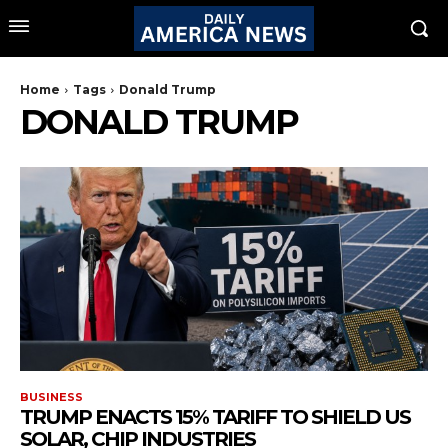
Home
Tags
Donald Trump
DONALD TRUMP
BUSINESS
TRUMP ENACTS 15% TARIFF TO SHIELD US
SOLAR, CHIP INDUSTRIES