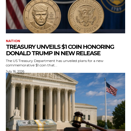
NATION
TREASURY UNVEILS $1 COIN HONORING
DONALD TRUMP IN NEW RELEASE
The US Treasury Department has unveiled plans for a new
commemorative $1 coin that...
July 16, 2026