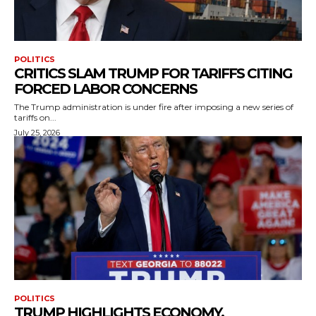
POLITICS
CRITICS SLAM TRUMP FOR TARIFFS CITING
FORCED LABOR CONCERNS
The Trump administration is under fire after imposing a new series of
tariffs on...
July 25, 2026
POLITICS
TRUMP HIGHLIGHTS ECONOMY,