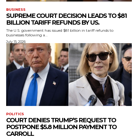
BUSINESS
SUPREME COURT DECISION LEADS TO $81
BILLION TARIFF REFUNDS BY US.
The U.S. government has issued $81 billion in tariff refunds to
businesses following a...
July 15, 2026
POLITICS
COURT DENIES TRUMP’S REQUEST TO
POSTPONE $5.8 MILLION PAYMENT TO
CARROLL