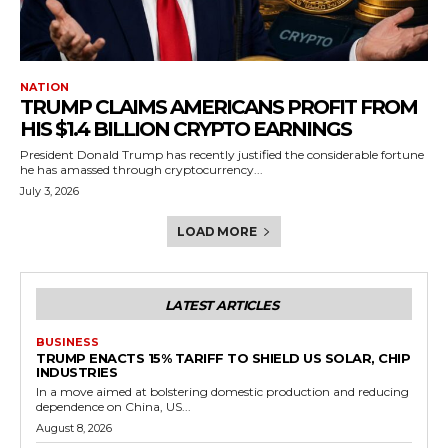
NATION
TRUMP CLAIMS AMERICANS PROFIT FROM
HIS $1.4 BILLION CRYPTO EARNINGS
President Donald Trump has recently justified the considerable fortune
he has amassed through cryptocurrency...
July 3, 2026
LOAD MORE
LATEST ARTICLES
BUSINESS
TRUMP ENACTS 15% TARIFF TO SHIELD US SOLAR, CHIP
INDUSTRIES
In a move aimed at bolstering domestic production and reducing
dependence on China, US...
August 8, 2026