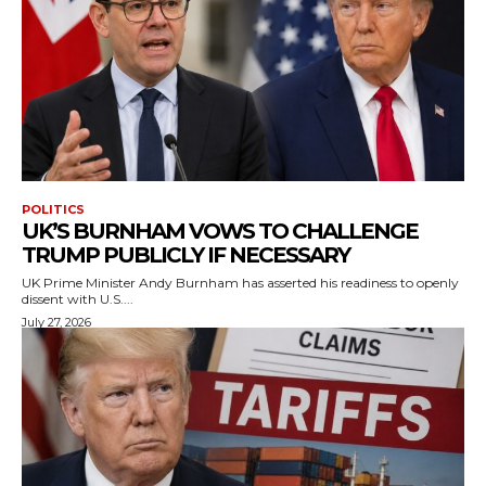
POLITICS
UK’S BURNHAM VOWS TO CHALLENGE
TRUMP PUBLICLY IF NECESSARY
UK Prime Minister Andy Burnham has asserted his readiness to openly
dissent with U.S....
July 27, 2026