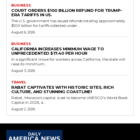
BUSINESS
COURT ORDERS $100 BILLION REFUND FOR TRUMP-
ERA TARIFFS IN US.
The U.S. government has issued refunds totaling approximately
$100 billion for tariffs collected under...
August 6, 2026
BUSINESS
CALIFORNIA INCREASES MINIMUM WAGE TO
UNPRECEDENTED $17.40 PER HOUR
In a significant move for workers across California, the state will
raise its minimum...
August 3, 2026
TRAVEL
RABAT CAPTIVATES WITH HISTORIC SITES, RICH
CULTURE, AND STUNNING COASTLINE!
Rabat, Morocco's capital, is set to become UNESCO's World Book
Capital in 2026, a...
August 2, 2026