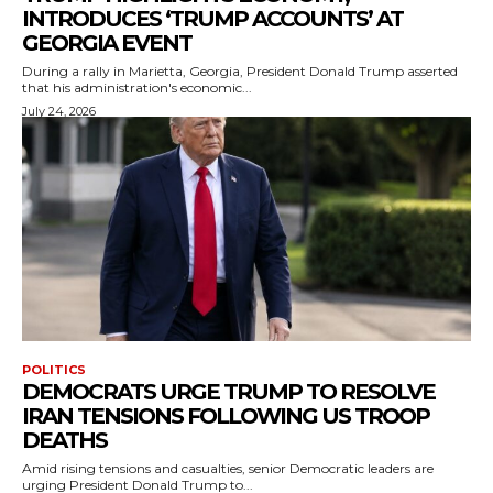
INTRODUCES ‘TRUMP ACCOUNTS’ AT
GEORGIA EVENT
During a rally in Marietta, Georgia, President Donald Trump asserted
that his administration's economic...
July 24, 2026
POLITICS
DEMOCRATS URGE TRUMP TO RESOLVE
IRAN TENSIONS FOLLOWING US TROOP
DEATHS
Amid rising tensions and casualties, senior Democratic leaders are
urging President Donald Trump to...