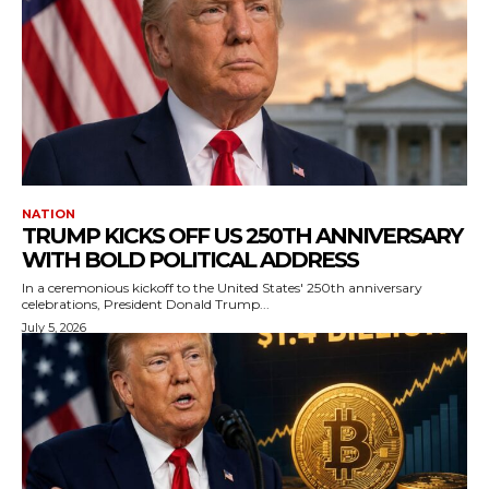
NATION
TRUMP KICKS OFF US 250TH ANNIVERSARY
WITH BOLD POLITICAL ADDRESS
In a ceremonious kickoff to the United States' 250th anniversary
celebrations, President Donald Trump...
July 5, 2026