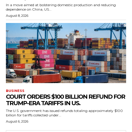
In a move aimed at bolstering domestic production and reducing
dependence on China, US...
August 8, 2026
BUSINESS
COURT ORDERS $100 BILLION REFUND FOR
TRUMP-ERA TARIFFS IN US.
The U.S. government has issued refunds totaling approximately $100
billion for tariffs collected under...
August 6, 2026