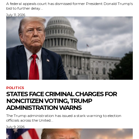
A federal appeals court has dismissed former President Donald Trump's
bid to further delay...
July 11, 2026
POLITICS
STATES FACE CRIMINAL CHARGES FOR
NONCITIZEN VOTING, TRUMP
ADMINISTRATION WARNS
The Trump administration has issued a stark warning to election
officials across the United...
July 9, 2026