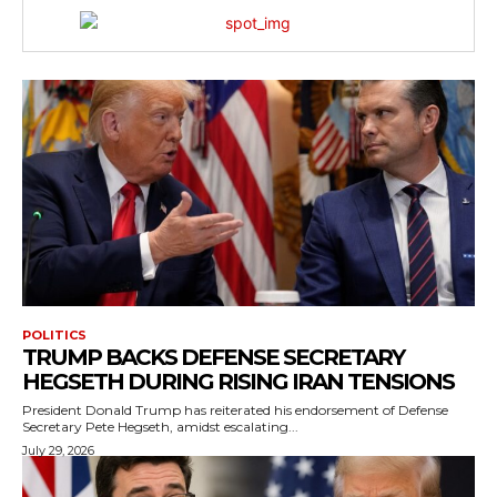
POLITICS
TRUMP BACKS DEFENSE SECRETARY
HEGSETH DURING RISING IRAN TENSIONS
President Donald Trump has reiterated his endorsement of Defense
Secretary Pete Hegseth, amidst escalating...
July 29, 2026