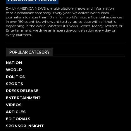
DAILY AMERICA NEWS is multi-platform news and information
media broadcast company. Every year, we deliver world-class
journalism to more than 10 million world’s most influential audiences
in over 150 countries, who want to stay up-to-date with all that is
happening in the world. Whether it’s News, Sports, Money, Politics, or
Entertainment, we drive an imperative conversation every day on
every platform.
POPULAR CATEGORY
NATION
WORLD
POLITICS
SPORTS
PRESS RELEASE
ENTERTAINMENT
VIDEOS
ARTICLES
EDITORIALS
SPONSOR INSIGHT