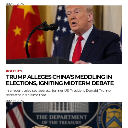
July 21, 2026
POLITICS
TRUMP ALLEGES CHINA’S MEDDLING IN
ELECTIONS, IGNITING MIDTERM DEBATE
In a recent televised address, former US President Donald Trump
reiterated his claims that...
July 18, 2026