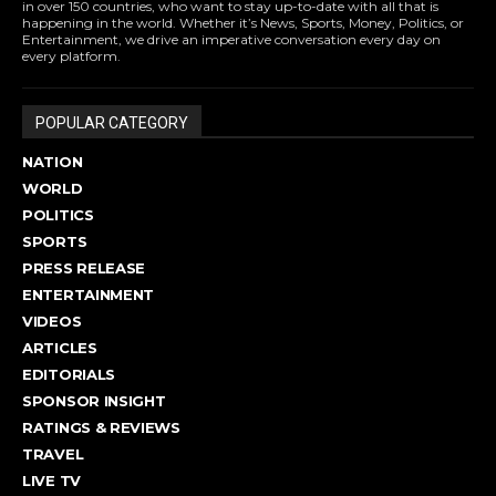
in over 150 countries, who want to stay up-to-date with all that is
happening in the world. Whether it’s News, Sports, Money, Politics, or
Entertainment, we drive an imperative conversation every day on
every platform.
POPULAR CATEGORY
NATION
WORLD
POLITICS
SPORTS
PRESS RELEASE
ENTERTAINMENT
VIDEOS
ARTICLES
EDITORIALS
SPONSOR INSIGHT
RATINGS & REVIEWS
TRAVEL
LIVE TV