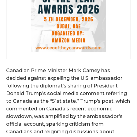
Canadian Prime Minister Mark Carney has
decided against expelling the U.S. ambassador
following the diplomat’s sharing of President
Donald Trump’s social media comment referring
to Canada as the “51st state.” Trump’s post, which
commented on Canada’s recent economic
slowdown, was amplified by the ambassador’s
official account, sparking criticism from
Canadians and reigniting discussions about