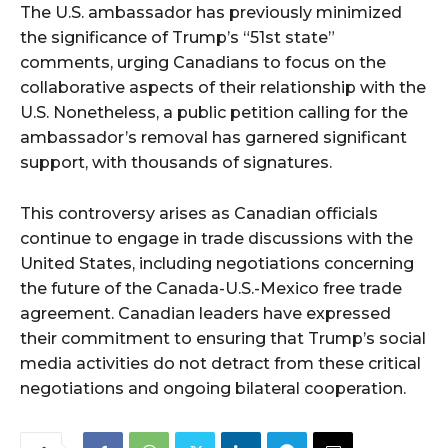
The U.S. ambassador has previously minimized
the significance of Trump’s “51st state”
comments, urging Canadians to focus on the
collaborative aspects of their relationship with the
U.S. Nonetheless, a public petition calling for the
ambassador’s removal has garnered significant
support, with thousands of signatures.
This controversy arises as Canadian officials
continue to engage in trade discussions with the
United States, including negotiations concerning
the future of the Canada-U.S.-Mexico free trade
agreement. Canadian leaders have expressed
their commitment to ensuring that Trump’s social
media activities do not detract from these critical
negotiations and ongoing bilateral cooperation.