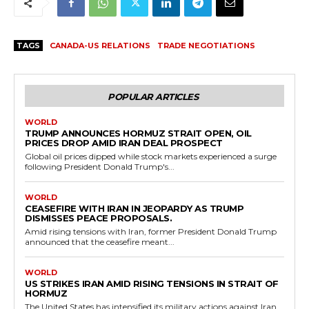
TAGS
CANADA-US RELATIONS
TRADE NEGOTIATIONS
POPULAR ARTICLES
WORLD
TRUMP ANNOUNCES HORMUZ STRAIT OPEN, OIL
PRICES DROP AMID IRAN DEAL PROSPECT
Global oil prices dipped while stock markets experienced a surge
following President Donald Trump's...
WORLD
CEASEFIRE WITH IRAN IN JEOPARDY AS TRUMP
DISMISSES PEACE PROPOSALS.
Amid rising tensions with Iran, former President Donald Trump
announced that the ceasefire meant...
WORLD
US STRIKES IRAN AMID RISING TENSIONS IN STRAIT OF
HORMUZ
The United States has intensified its military actions against Iran