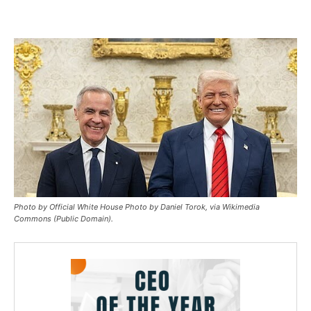
Photo by Official White House Photo by Daniel Torok, via Wikimedia
Commons (Public Domain).