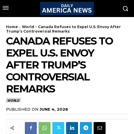
Home
World
Canada Refuses to Expel U.S. Envoy After
Trump’s Controversial Remarks
CANADA REFUSES TO
EXPEL U.S. ENVOY
AFTER TRUMP’S
CONTROVERSIAL
REMARKS
WORLD
PUBLISHED ON
JUNE 4, 2026