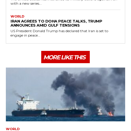
with a new series...
WORLD
IRAN AGREES TO DOHA PEACE TALKS, TRUMP
ANNOUNCES AMID GULF TENSIONS
US President Donald Trump has declared that Iran is set to
engage in peace...
MORE LIKE THIS
WORLD