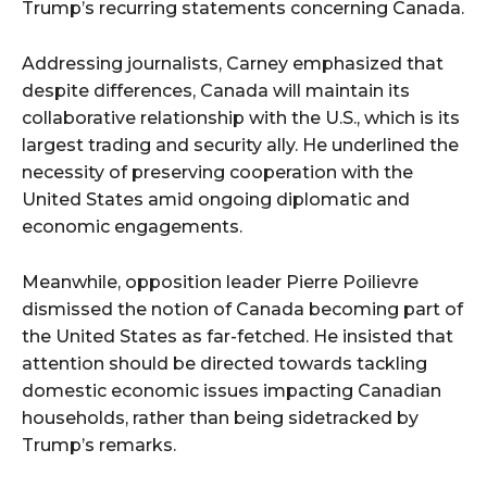
Trump’s recurring statements concerning Canada.
Addressing journalists, Carney emphasized that
despite differences, Canada will maintain its
collaborative relationship with the U.S., which is its
largest trading and security ally. He underlined the
necessity of preserving cooperation with the
United States amid ongoing diplomatic and
economic engagements.
Meanwhile, opposition leader Pierre Poilievre
dismissed the notion of Canada becoming part of
the United States as far-fetched. He insisted that
attention should be directed towards tackling
domestic economic issues impacting Canadian
households, rather than being sidetracked by
Trump’s remarks.