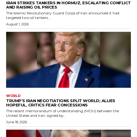
IRAN STRIKES TANKERS IN HORMUZ, ESCALATING CONFLICT
AND RAISING OIL PRICES
The Islamic Revolutionary Guard Corps of Iran announced it had
targeted two oil tankers...
August 1, 2026
WORLD
TRUMP’S IRAN NEGOTIATIONS SPLIT WORLD; ALLIES
HOPEFUL, CRITICS FEAR CONCESSIONS
The recent memorandum of understanding (MOU) between the
United States and Iran, signed by...
June 18, 2026