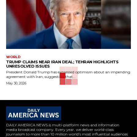
WORLD
TRUMP CLAIMS NEAR IRAN DEAL; TEHRAN HIGHLIGHTS
UNRESOLVED ISSUES
President Donald Trump has expressed optimism about an impending
agreement with Iran, suggesting that...
May 30, 2026
DAILY AMERICA NEWS is multi-platform news and information
media broadcast company. Every year, we deliver world-class
journalism to more than 10 million world’s most influential audiences