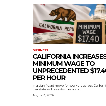
BUSINESS
CALIFORNIA INCREASE
MINIMUM WAGE TO
UNPRECEDENTED $17.4
PER HOUR
In a significant move for workers across Californi
the state will raise its minimum...
August 3, 2026