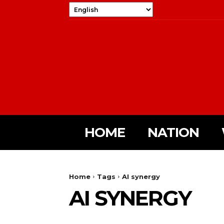
HOME
NATION
Home
Tags
AI synergy
AI SYNERGY