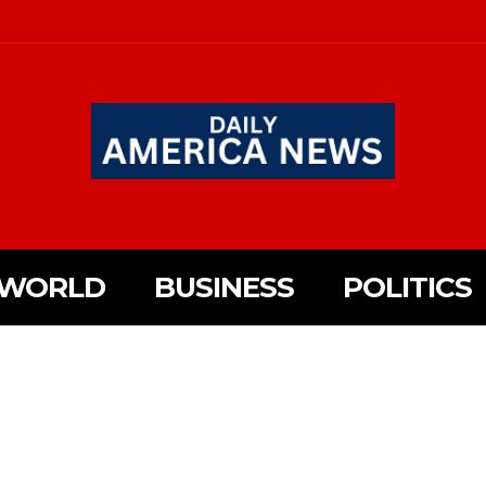
WORLD
BUSINESS
POLITICS