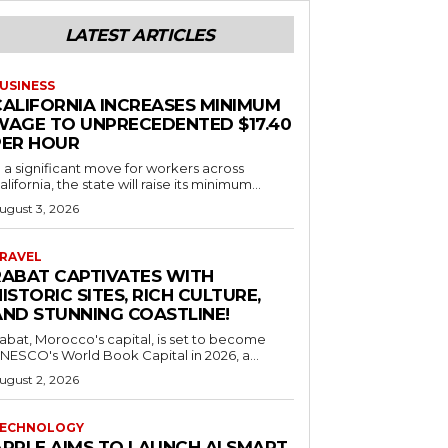
LATEST ARTICLES
USINESS
CALIFORNIA INCREASES MINIMUM
WAGE TO UNPRECEDENTED $17.40
PER HOUR
n a significant move for workers across
alifornia, the state will raise its minimum...
ugust 3, 2026
RAVEL
RABAT CAPTIVATES WITH
ISTORIC SITES, RICH CULTURE,
AND STUNNING COASTLINE!
abat, Morocco's capital, is set to become
NESCO's World Book Capital in 2026, a...
ugust 2, 2026
ECHNOLOGY
APPLE AIMS TO LAUNCH AI SMART