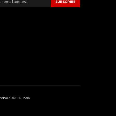
SUBSCRIBE
umbai 400065, India.