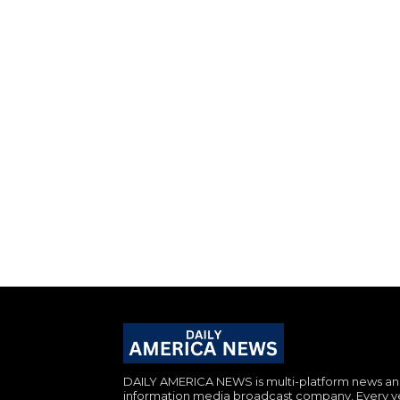
DAILY AMERICA NEWS is multi-platform news a
information media broadcast company. Every y