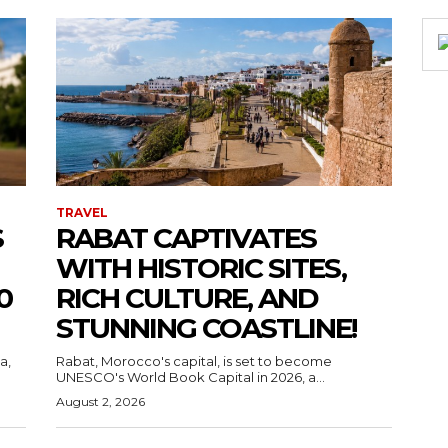
TRAVEL
S
RABAT CAPTIVATES
WITH HISTORIC SITES,
0
RICH CULTURE, AND
STUNNING COASTLINE!
a,
Rabat, Morocco's capital, is set to become
UNESCO's World Book Capital in 2026, a...
August 2, 2026