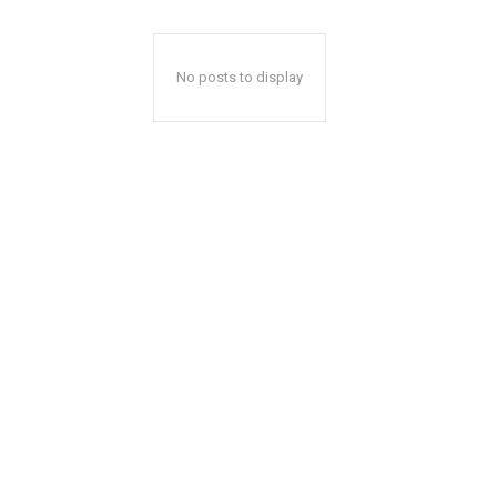
No posts to display