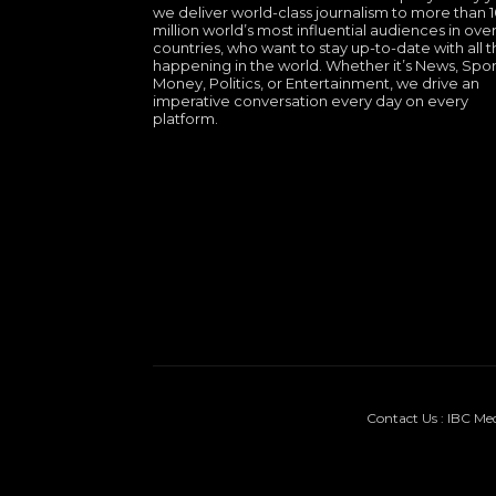
we deliver world-class journalism to more than 
million world’s most influential audiences in over
countries, who want to stay up-to-date with all th
happening in the world. Whether it’s News, Spor
Money, Politics, or Entertainment, we drive an
imperative conversation every day on every
platform.
Contact Us : IBC Me