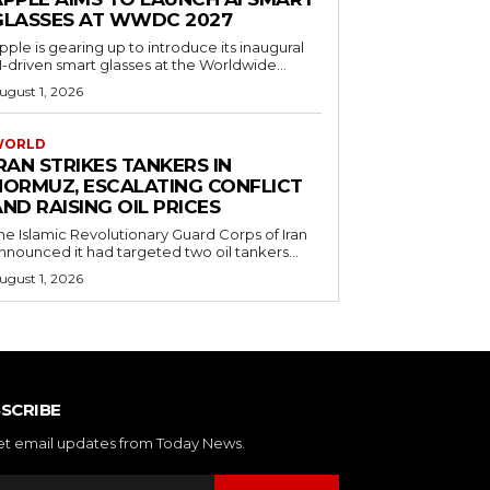
GLASSES AT WWDC 2027
pple is gearing up to introduce its inaugural
I-driven smart glasses at the Worldwide...
ugust 1, 2026
WORLD
RAN STRIKES TANKERS IN
HORMUZ, ESCALATING CONFLICT
ND RAISING OIL PRICES
he Islamic Revolutionary Guard Corps of Iran
nnounced it had targeted two oil tankers...
ugust 1, 2026
SCRIBE
et email updates from Today News.