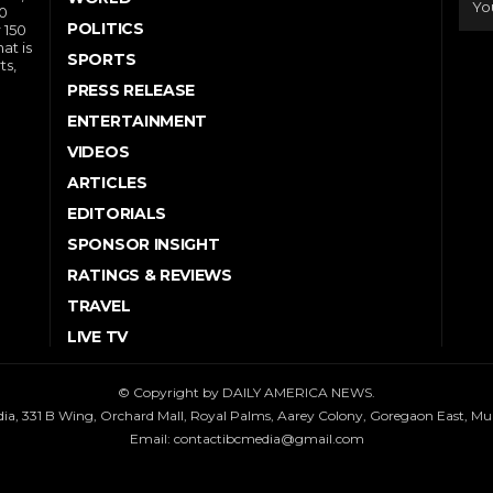
10
POLITICS
 150
at is
SPORTS
ts,
PRESS RELEASE
ENTERTAINMENT
VIDEOS
ARTICLES
EDITORIALS
SPONSOR INSIGHT
RATINGS & REVIEWS
TRAVEL
LIVE TV
© Copyright by DAILY AMERICA NEWS.
dia, 331 B Wing, Orchard Mall, Royal Palms, Aarey Colony, Goregaon East, M
Email:
contactibcmedia@gmail.com