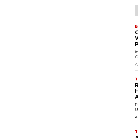
B
I
C
A
T
H
R
U
A
T