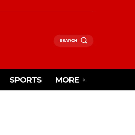
SEARCH
SPORTS
MORE