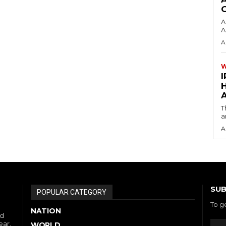
A
A
A
I
A
T
a
A
SUB
POPULAR CATEGORY
To g
NATION
nd
ear,
WORLD