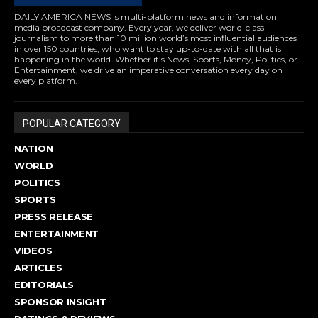
DAILY AMERICA NEWS is multi-platform news and information
media broadcast company. Every year, we deliver world-class
journalism to more than 10 million world’s most influential audiences
in over 150 countries, who want to stay up-to-date with all that is
happening in the world. Whether it’s News, Sports, Money, Politics, or
Entertainment, we drive an imperative conversation every day on
every platform.
POPULAR CATEGORY
NATION
WORLD
POLITICS
SPORTS
PRESS RELEASE
ENTERTAINMENT
VIDEOS
ARTICLES
EDITORIALS
SPONSOR INSIGHT