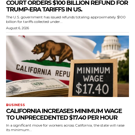
COURT ORDERS $100 BILLION REFUND FOR
TRUMP-ERA TARIFFS IN US.
The U.S. government has issued refunds totaling approximately $100
billion for tariffs collected under...
August 6, 2026
BUSINESS
CALIFORNIA INCREASES MINIMUM WAGE
TO UNPRECEDENTED $17.40 PER HOUR
In a significant move for workers across California, the state will raise
its minimum...