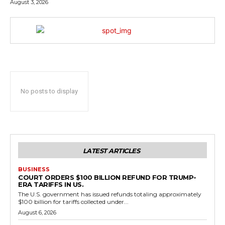
August 3, 2026
No posts to display
LATEST ARTICLES
BUSINESS
COURT ORDERS $100 BILLION REFUND FOR TRUMP-
ERA TARIFFS IN US.
The U.S. government has issued refunds totaling approximately
$100 billion for tariffs collected under...
August 6, 2026