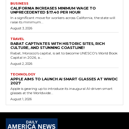
BUSINESS
CALIFORNIA INCREASES MINIMUM WAGE TO
UNPRECEDENTED $17.40 PER HOUR
In a significant move for workers across California, the state will
raise its minimum...
August 3, 2026
TRAVEL
RABAT CAPTIVATES WITH HISTORIC SITES, RICH
CULTURE, AND STUNNING COASTLINE!
Rabat, Morocco's capital, is set to become UNESCO's World Book
Capital in 2026, a...
August 2, 2026
TECHNOLOGY
APPLE AIMS TO LAUNCH AI SMART GLASSES AT WWDC
2027
Apple is gearing up to introduce its inaugural AI-driven smart
glasses at the Worldwide...
August 1, 2026