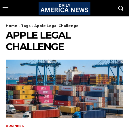
Home
Tags
Apple Legal Challenge
APPLE LEGAL
CHALLENGE
BUSINESS