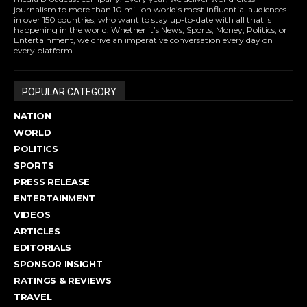
journalism to more than 10 million world’s most influential audiences
in over 150 countries, who want to stay up-to-date with all that is
happening in the world. Whether it’s News, Sports, Money, Politics, or
Entertainment, we drive an imperative conversation every day on
every platform.
POPULAR CATEGORY
NATION
WORLD
POLITICS
SPORTS
PRESS RELEASE
ENTERTAINMENT
VIDEOS
ARTICLES
EDITORIALS
SPONSOR INSIGHT
RATINGS & REVIEWS
TRAVEL