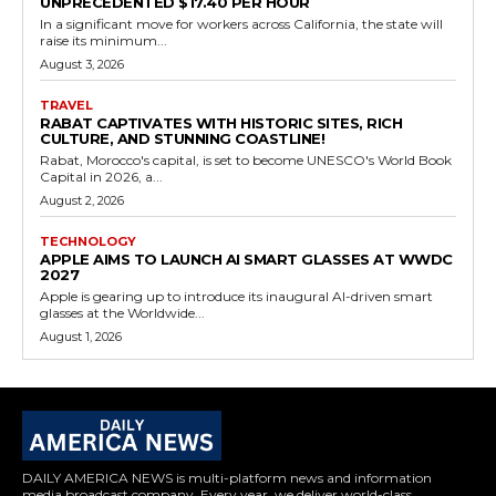
UNPRECEDENTED $17.40 PER HOUR
In a significant move for workers across California, the state will
raise its minimum...
August 3, 2026
TRAVEL
RABAT CAPTIVATES WITH HISTORIC SITES, RICH
CULTURE, AND STUNNING COASTLINE!
Rabat, Morocco's capital, is set to become UNESCO's World Book
Capital in 2026, a...
August 2, 2026
TECHNOLOGY
APPLE AIMS TO LAUNCH AI SMART GLASSES AT WWDC
2027
Apple is gearing up to introduce its inaugural AI-driven smart
glasses at the Worldwide...
August 1, 2026
DAILY AMERICA NEWS is multi-platform news and information
media broadcast company. Every year, we deliver world-class