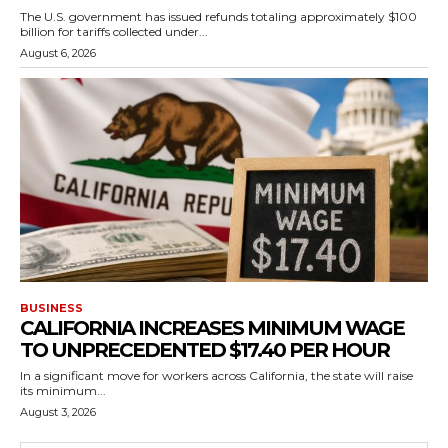
The U.S. government has issued refunds totaling approximately $100
billion for tariffs collected under...
August 6, 2026
BUSINESS
CALIFORNIA INCREASES MINIMUM WAGE
TO UNPRECEDENTED $17.40 PER HOUR
In a significant move for workers across California, the state will raise
its minimum...
August 3, 2026