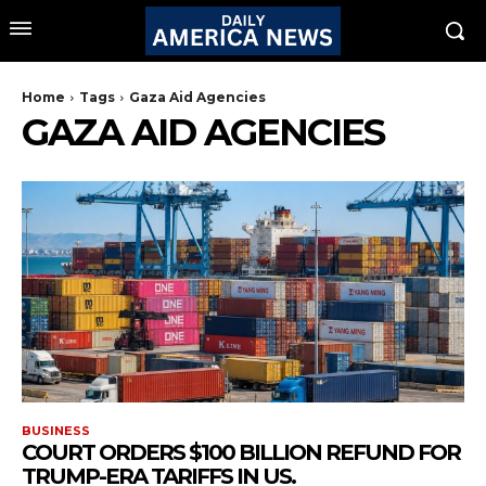
Home
Tags
Gaza Aid Agencies
GAZA AID AGENCIES
BUSINESS
COURT ORDERS $100 BILLION REFUND FOR
TRUMP-ERA TARIFFS IN US.