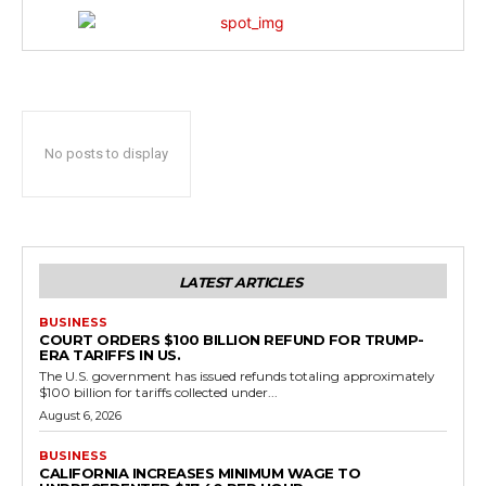
No posts to display
LATEST ARTICLES
BUSINESS
COURT ORDERS $100 BILLION REFUND FOR TRUMP-
ERA TARIFFS IN US.
The U.S. government has issued refunds totaling approximately
$100 billion for tariffs collected under...
August 6, 2026
BUSINESS
CALIFORNIA INCREASES MINIMUM WAGE TO