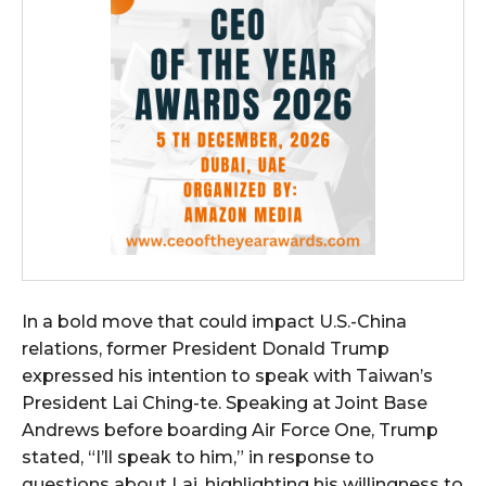
In a bold move that could impact U.S.-China
relations, former President Donald Trump
expressed his intention to speak with Taiwan’s
President Lai Ching-te. Speaking at Joint Base
Andrews before boarding Air Force One, Trump
stated, “I’ll speak to him,” in response to
questions about Lai, highlighting his willingness to