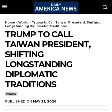
Home
World
Trump to Call Taiwan President, Shifting
Longstanding Diplomatic Traditions
TRUMP TO CALL
TAIWAN PRESIDENT,
SHIFTING
LONGSTANDING
DIPLOMATIC
TRADITIONS
WORLD
PUBLISHED ON
MAY 21, 2026