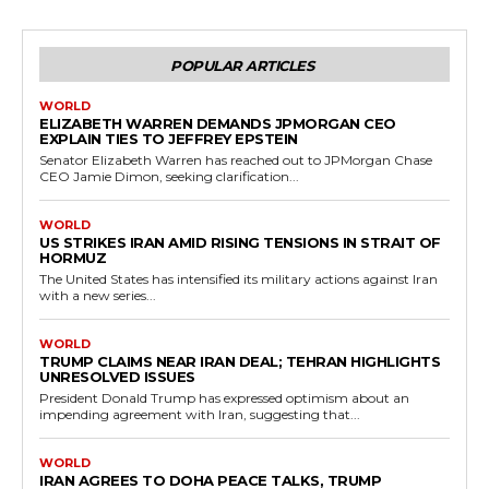
POPULAR ARTICLES
WORLD
ELIZABETH WARREN DEMANDS JPMORGAN CEO
EXPLAIN TIES TO JEFFREY EPSTEIN
Senator Elizabeth Warren has reached out to JPMorgan Chase
CEO Jamie Dimon, seeking clarification...
WORLD
US STRIKES IRAN AMID RISING TENSIONS IN STRAIT OF
HORMUZ
The United States has intensified its military actions against Iran
with a new series...
WORLD
TRUMP CLAIMS NEAR IRAN DEAL; TEHRAN HIGHLIGHTS
UNRESOLVED ISSUES
President Donald Trump has expressed optimism about an
impending agreement with Iran, suggesting that...
WORLD
IRAN AGREES TO DOHA PEACE TALKS, TRUMP