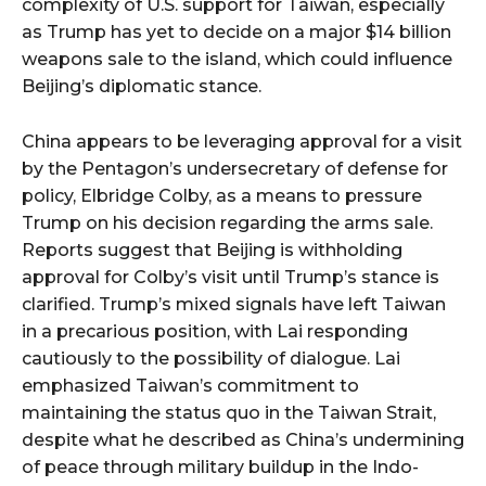
complexity of U.S. support for Taiwan, especially
as Trump has yet to decide on a major $14 billion
weapons sale to the island, which could influence
Beijing’s diplomatic stance.
China appears to be leveraging approval for a visit
by the Pentagon’s undersecretary of defense for
policy, Elbridge Colby, as a means to pressure
Trump on his decision regarding the arms sale.
Reports suggest that Beijing is withholding
approval for Colby’s visit until Trump’s stance is
clarified. Trump’s mixed signals have left Taiwan
in a precarious position, with Lai responding
cautiously to the possibility of dialogue. Lai
emphasized Taiwan’s commitment to
maintaining the status quo in the Taiwan Strait,
despite what he described as China’s undermining
of peace through military buildup in the Indo-