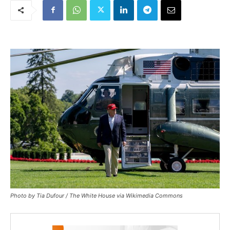
Photo by Tia Dufour / The White House via Wikimedia Commons