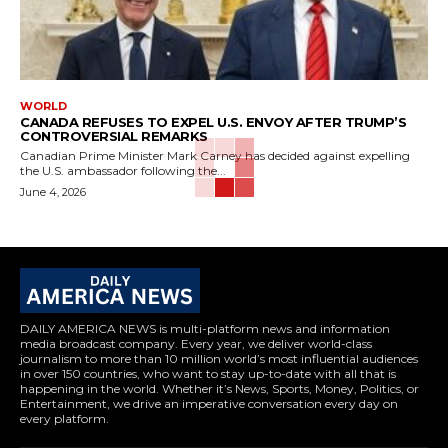
WORLD
CANADA REFUSES TO EXPEL U.S. ENVOY AFTER TRUMP’S
CONTROVERSIAL REMARKS
Canadian Prime Minister Mark Carney has decided against expelling
the U.S. ambassador following the...
June 4, 2026
DAILY AMERICA NEWS is multi-platform news and information
media broadcast company. Every year, we deliver world-class
journalism to more than 10 million world’s most influential audiences
in over 150 countries, who want to stay up-to-date with all that is
happening in the world. Whether it’s News, Sports, Money, Politics, or
Entertainment, we drive an imperative conversation every day on
every platform.