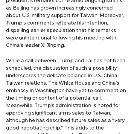
president’s remarks come amid ongoing strains,
as Beijing has grown increasingly concerned
about U.S. military support for Taiwan. Moreover,
Trump’s comments reiterate his intention,
dispelling earlier speculation that his remarks
were unintentional following his meeting with
China’s leader Xi Jinping.
While a call between Trump and Lai has not been
scheduled, the discussion of such a possibility
underscores the delicate balance in U.S.-China-
Taiwan relations. The White House and China’s
embassy in Washington have yet to comment on
the timing or content of a potential call.
Meanwhile, Trump’s administration is noted for
approving significant arms sales to Taiwan,
although he has described future sales as a “very
good negotiating chip.” This adds to the