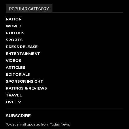
POPULAR CATEGORY
NATION
WORLD
POLITICS
SPORTS
PRESS RELEASE
ENTERTAINMENT
VIDEOS
ARTICLES
EDITORIALS
SPONSOR INSIGHT
RATINGS & REVIEWS
TRAVEL
LIVE TV
SUBSCRIBE
To get email updates from Today News.