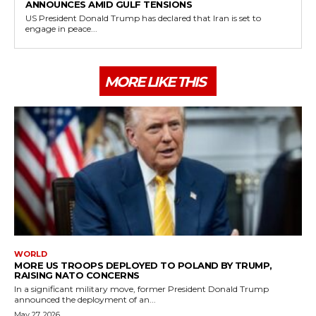
ANNOUNCES AMID GULF TENSIONS
US President Donald Trump has declared that Iran is set to
engage in peace...
MORE LIKE THIS
WORLD
MORE US TROOPS DEPLOYED TO POLAND BY TRUMP,
RAISING NATO CONCERNS
In a significant military move, former President Donald Trump
announced the deployment of an...
May 27, 2026