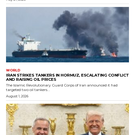
WORLD
IRAN STRIKES TANKERS IN HORMUZ, ESCALATING CONFLICT
AND RAISING OIL PRICES
The Islamic Revolutionary Guard Corps of Iran announced it had
targeted two oil tankers...
August 1, 2026