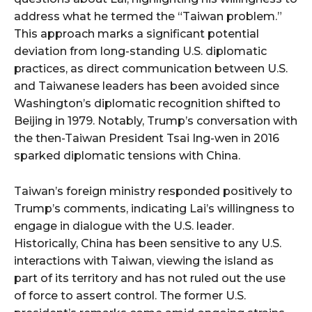
address what he termed the “Taiwan problem.”
This approach marks a significant potential
deviation from long-standing U.S. diplomatic
practices, as direct communication between U.S.
and Taiwanese leaders has been avoided since
Washington’s diplomatic recognition shifted to
Beijing in 1979. Notably, Trump’s conversation with
the then-Taiwan President Tsai Ing-wen in 2016
sparked diplomatic tensions with China.
Taiwan’s foreign ministry responded positively to
Trump’s comments, indicating Lai’s willingness to
engage in dialogue with the U.S. leader.
Historically, China has been sensitive to any U.S.
interactions with Taiwan, viewing the island as
part of its territory and has not ruled out the use
of force to assert control. The former U.S.