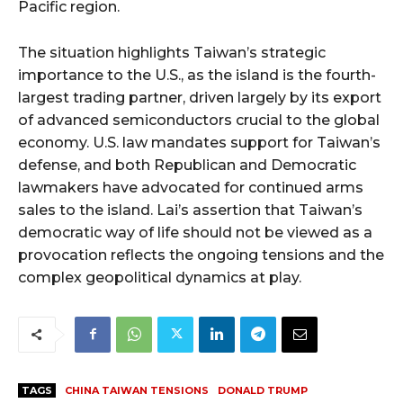
Pacific region.
The situation highlights Taiwan’s strategic
importance to the U.S., as the island is the fourth-
largest trading partner, driven largely by its export
of advanced semiconductors crucial to the global
economy. U.S. law mandates support for Taiwan’s
defense, and both Republican and Democratic
lawmakers have advocated for continued arms
sales to the island. Lai’s assertion that Taiwan’s
democratic way of life should not be viewed as a
provocation reflects the ongoing tensions and the
complex geopolitical dynamics at play.
TAGS
CHINA TAIWAN TENSIONS
DONALD TRUMP