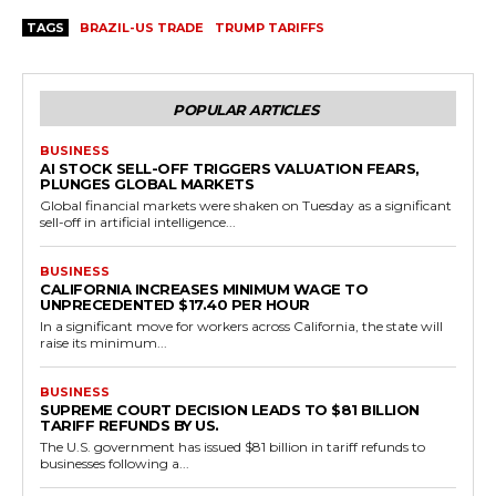
TAGS
BRAZIL-US TRADE
TRUMP TARIFFS
POPULAR ARTICLES
BUSINESS
AI STOCK SELL-OFF TRIGGERS VALUATION FEARS,
PLUNGES GLOBAL MARKETS
Global financial markets were shaken on Tuesday as a significant
sell-off in artificial intelligence...
BUSINESS
CALIFORNIA INCREASES MINIMUM WAGE TO
UNPRECEDENTED $17.40 PER HOUR
In a significant move for workers across California, the state will
raise its minimum...
BUSINESS
SUPREME COURT DECISION LEADS TO $81 BILLION
TARIFF REFUNDS BY US.
The U.S. government has issued $81 billion in tariff refunds to
businesses following a...