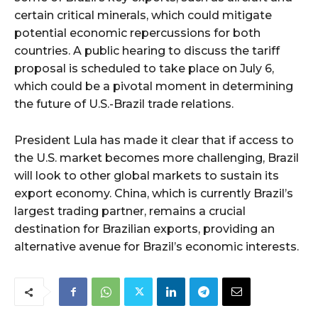
certain critical minerals, which could mitigate
potential economic repercussions for both
countries. A public hearing to discuss the tariff
proposal is scheduled to take place on July 6,
which could be a pivotal moment in determining
the future of U.S.-Brazil trade relations.
President Lula has made it clear that if access to
the U.S. market becomes more challenging, Brazil
will look to other global markets to sustain its
export economy. China, which is currently Brazil’s
largest trading partner, remains a crucial
destination for Brazilian exports, providing an
alternative avenue for Brazil’s economic interests.