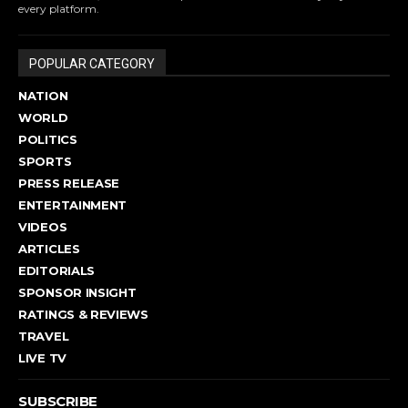
every platform.
POPULAR CATEGORY
NATION
WORLD
POLITICS
SPORTS
PRESS RELEASE
ENTERTAINMENT
VIDEOS
ARTICLES
EDITORIALS
SPONSOR INSIGHT
RATINGS & REVIEWS
TRAVEL
LIVE TV
SUBSCRIBE