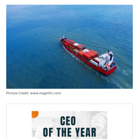
Picture Credit: www.magnific.com