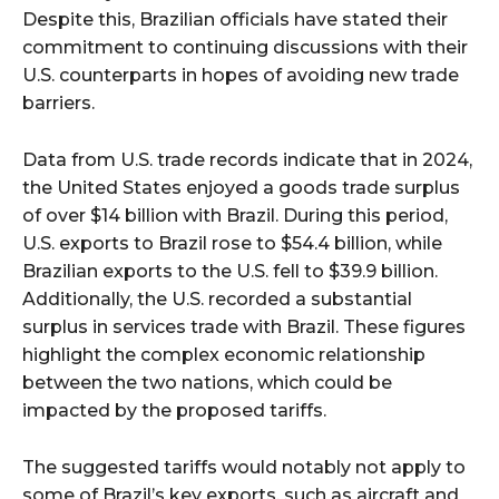
Despite this, Brazilian officials have stated their
commitment to continuing discussions with their
U.S. counterparts in hopes of avoiding new trade
barriers.
Data from U.S. trade records indicate that in 2024,
the United States enjoyed a goods trade surplus
of over $14 billion with Brazil. During this period,
U.S. exports to Brazil rose to $54.4 billion, while
Brazilian exports to the U.S. fell to $39.9 billion.
Additionally, the U.S. recorded a substantial
surplus in services trade with Brazil. These figures
highlight the complex economic relationship
between the two nations, which could be
impacted by the proposed tariffs.
The suggested tariffs would notably not apply to
some of Brazil’s key exports, such as aircraft and