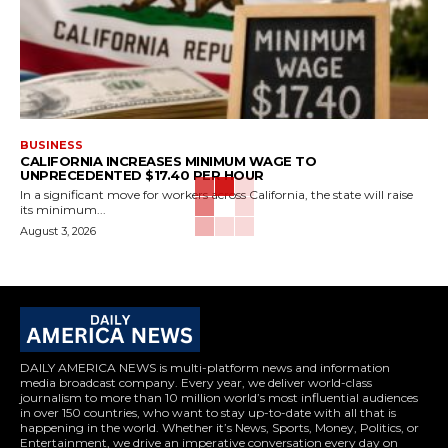
BUSINESS
CALIFORNIA INCREASES MINIMUM WAGE TO
UNPRECEDENTED $17.40 PER HOUR
In a significant move for workers across California, the state will raise
its minimum...
August 3, 2026
DAILY AMERICA NEWS is multi-platform news and information
media broadcast company. Every year, we deliver world-class
journalism to more than 10 million world’s most influential audiences
in over 150 countries, who want to stay up-to-date with all that is
happening in the world. Whether it’s News, Sports, Money, Politics, or
Entertainment, we drive an imperative conversation every day on