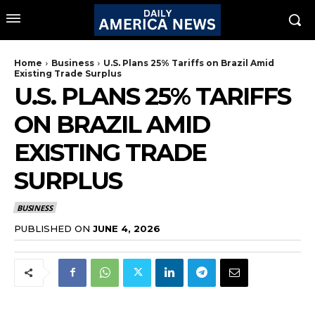
Home
Business
U.S. Plans 25% Tariffs on Brazil Amid
Existing Trade Surplus
U.S. PLANS 25% TARIFFS
ON BRAZIL AMID
EXISTING TRADE
SURPLUS
BUSINESS
PUBLISHED ON
JUNE 4, 2026