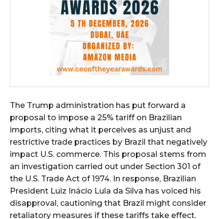
The Trump administration has put forward a
proposal to impose a 25% tariff on Brazilian
imports, citing what it perceives as unjust and
restrictive trade practices by Brazil that negatively
impact U.S. commerce. This proposal stems from
an investigation carried out under Section 301 of
the U.S. Trade Act of 1974. In response, Brazilian
President Luiz Inácio Lula da Silva has voiced his
disapproval, cautioning that Brazil might consider
retaliatory measures if these tariffs take effect.