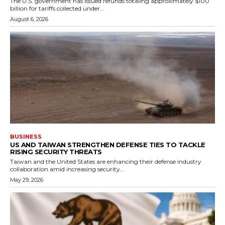
The U.S. government has issued refunds totaling approximately $100
billion for tariffs collected under...
August 6, 2026
BUSINESS
US AND TAIWAN STRENGTHEN DEFENSE TIES TO TACKLE
RISING SECURITY THREATS
Taiwan and the United States are enhancing their defense industry
collaboration amid increasing security...
May 29, 2026