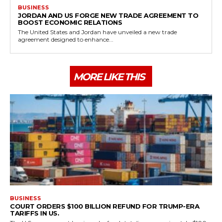
BUSINESS
JORDAN AND US FORGE NEW TRADE AGREEMENT TO
BOOST ECONOMIC RELATIONS
The United States and Jordan have unveiled a new trade
agreement designed to enhance...
MORE LIKE THIS
BUSINESS
COURT ORDERS $100 BILLION REFUND FOR TRUMP-ERA
TARIFFS IN US.